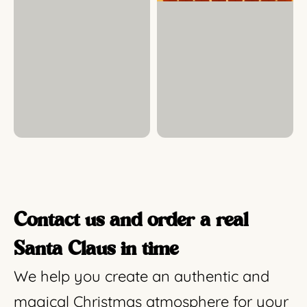
Contact us and order a real
Santa Claus in time
We help you create an authentic and
magical Christmas atmosphere for your