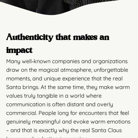
Authenticity that makes an
impact
Many well‑known companies and organizations
draw on the magical atmosphere, unforgettable
moments, and unique experience that the real
Santa brings. At the same time, they make warm
values truly tangible in a world where
communication is often distant and overly
commercial. People long for encounters that feel
genuinely meaningful and evoke warm emotions
– and that is exactly why the real Santa Claus