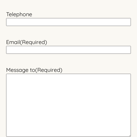
Telephone
Email
(Required)
Message to
(Required)