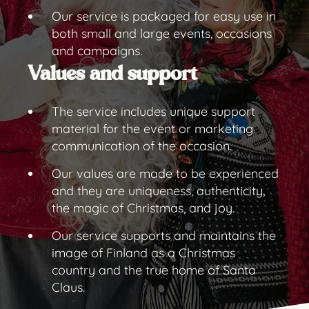
Our service is packaged for easy use in
both small and large events, occasions
and campaigns.
Values and support
The service includes unique support
material for the event or marketing
communication of the occasion.
Our values are made to be experienced
and they are uniqueness, authenticity,
the magic of Christmas, and joy.
Our service supports and maintains the
image of Finland as a Christmas
country and the true home of Santa
Claus.