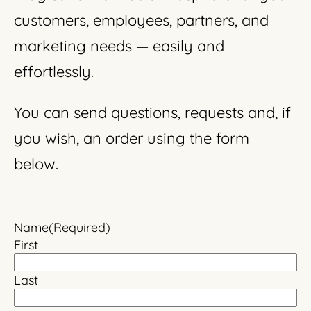
customers, employees, partners, and
marketing needs — easily and
effortlessly.
You can send questions, requests and, if
you wish, an order using the form
below.
Name
(Required)
First
Last