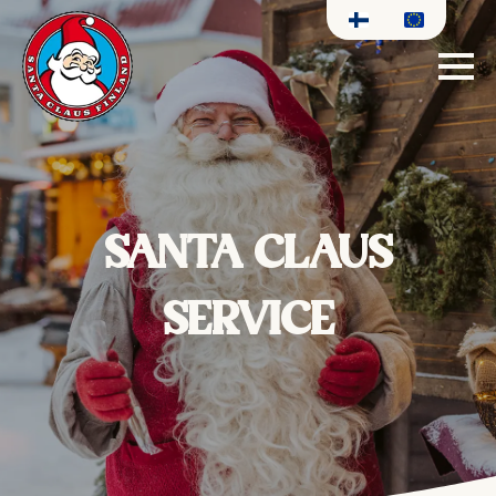
SANTA CLAUS
SERVICE