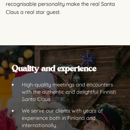
recognisable personality make the real Santa
Claus a real star guest.
Quality and experience
High-quality meetings and encounters
with the authentic and delightful Finnish
Santa Claus.
We serve our clients with years of
experience both in Finland and
internationally.