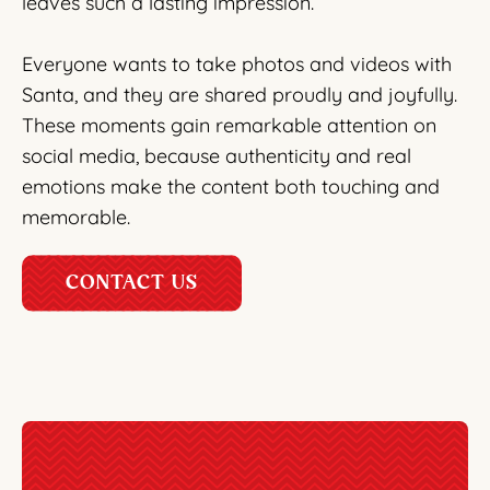
leaves such a lasting impression.
Everyone wants to take photos and videos with
Santa, and they are shared proudly and joyfully.
These moments gain remarkable attention on
social media, because authenticity and real
emotions make the content both touching and
memorable.
CONTACT US