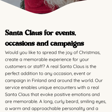
Santa Claus for events,
occasions and campaigns
Would you like to spread the joy of Christmas,
create a memorable experience for your
customers or staff? A real Santa Claus is the
perfect addition to any occasion, event or
campaign in Finland and around the world. Our
service enables unique encounters with a real
Santa Claus that evoke positive emotions and
are memorable. A long, curly beard, smiling eyes,
a warm and approachable personality and a