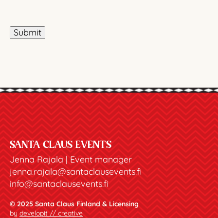
Submit
SANTA CLAUS EVENTS
Jenna Rajala | Event manager
jenna.rajala@santaclausevents.fi
info@santaclausevents.fi
© 2025 Santa Claus Finland & Licensing
by
developit // creative