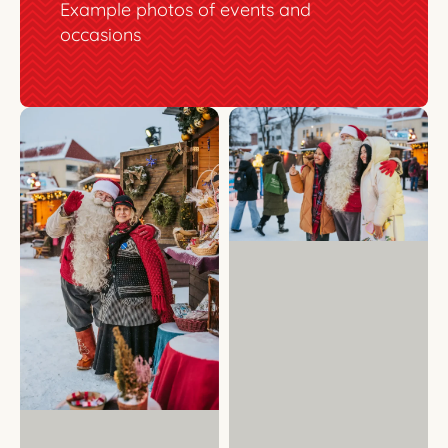
Example photos of events and
occasions