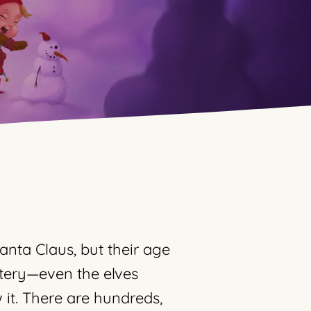
anta Claus, but their age
tery—even the elves
it. There are hundreds,