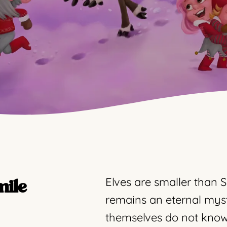
Elves are smaller than S
mile
remains an eternal mys
themselves do not know 