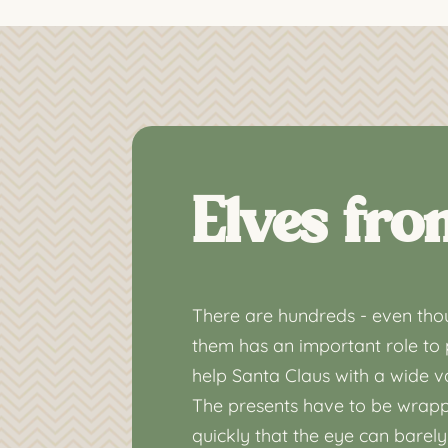
Elves fro
There are hundreds - even thou
them has an important role to 
help Santa Claus with a wide va
The presents have to be wrapp
quickly that the eye can barely