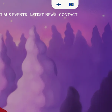
CLAUS EVENTS
LATEST NEWS
CONTACT