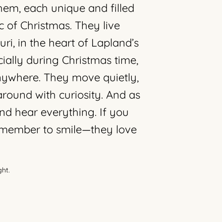
em, each unique and filled
c of Christmas. They live
ri, in the heart of Lapland’s
ially during Christmas time,
ywhere. They move quietly,
around with curiosity. And as
nd hear everything. If you
remember to smile—they love
ght.