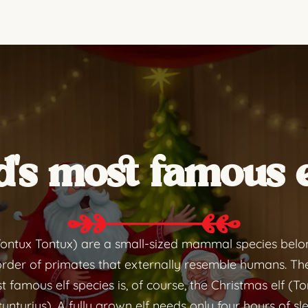
's most famous e
Tontux Tontux) are a small-sized mammal species belo
rder of primates that externally resemble humans. Th
 famous elf species is, of course, the Christmas elf (T
unturius). A fully grown elf needs only four hours of sl