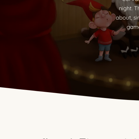
night. T
about, si
game