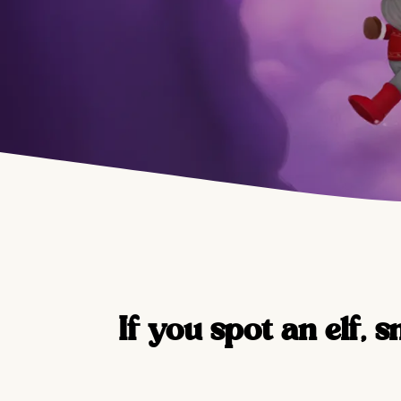
If you spot an elf, s