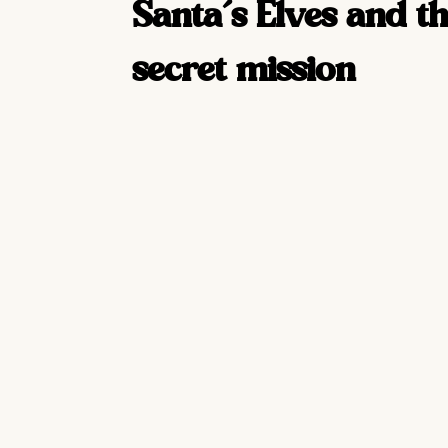
Santa’s Elves and th
secret mission