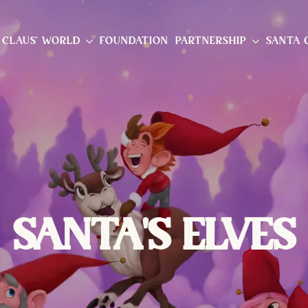
 CLAUS' WORLD
FOUNDATION
PARTNERSHIP
SANTA 
SANTA'S ELVES