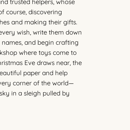
and trusted helpers, whose
of course, discovering
hes and making their gifts.
o every wish, write them down
f names, and begin crafting
orkshop where toys come to
Christmas Eve draws near, the
beautiful paper and help
very corner of the world—
sky in a sleigh pulled by