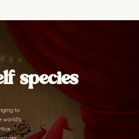
lf species
nging to
e world’s
ontux
eep per