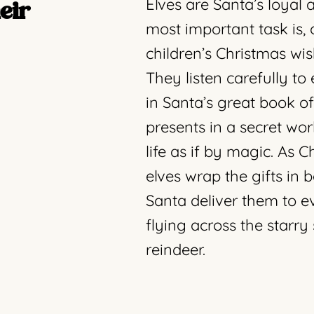
Elves are Santa’s loyal 
eir
most important task is, 
children’s Christmas wis
They listen carefully t
in Santa’s great book o
presents in a secret w
life as if by magic. As 
elves wrap the gifts in 
Santa deliver them to e
flying across the starry 
reindeer.