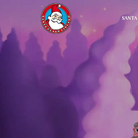
SANTA