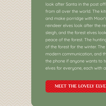
look after Santa in the post off
from all over the world. The k
and make porridge with Moor's 
reindeer elves look after the re
sleigh, and the forest elves loo
peace of the forest. The huntin
of the forest for the winter. T
modern communication, and th
the phone if anyone wants to ta
elves for everyone, each with a
MEET THE LOVELY ELV