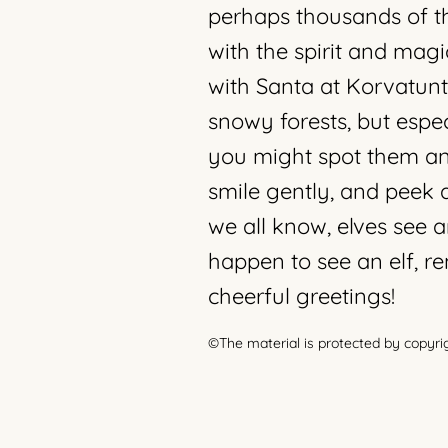
perhaps thousands of th
with the spirit and magi
with Santa at Korvatuntu
snowy forests, but espec
you might spot them an
smile gently, and peek 
we all know, elves see a
happen to see an elf, 
cheerful greetings!
©The material is protected by copyri