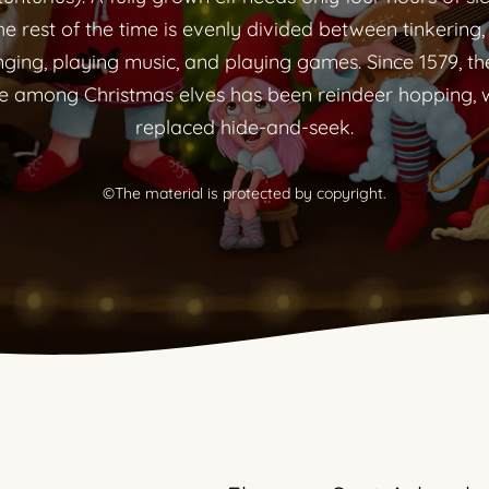
he rest of the time is evenly divided between tinkering,
nging, playing music, and playing games. Since 1579, th
 among Christmas elves has been reindeer hopping, 
replaced hide-and-seek.
©The material is protected by copyright.