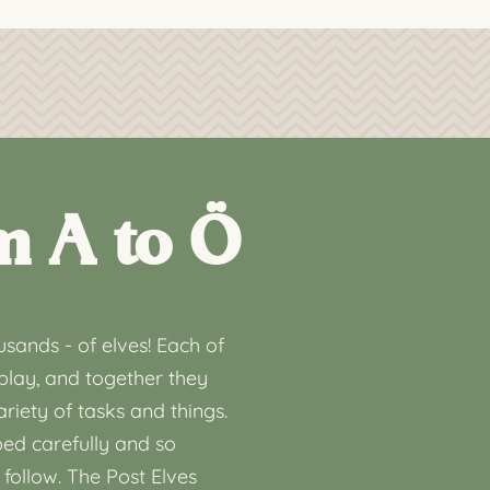
m A to Ö
sands - of elves! Each of
play, and together they
riety of tasks and things.
ed carefully and so
 follow. The Post Elves