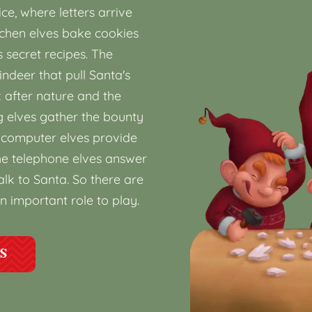
ice, where letters arrive
itchen elves bake cookies
secret recipes. The
indeer that pull Santa's
k after nature and the
g elves gather the bounty
he computer elves provide
e telephone elves answer
lk to Santa. So there are
n important role to play.
ES