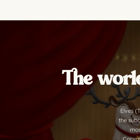
The world
Elves (
the subo
most
Corvat