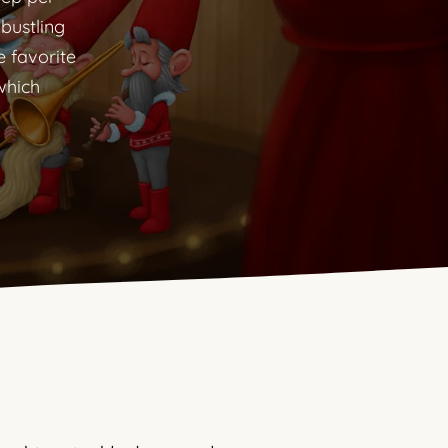
 bustling
e favorite
which