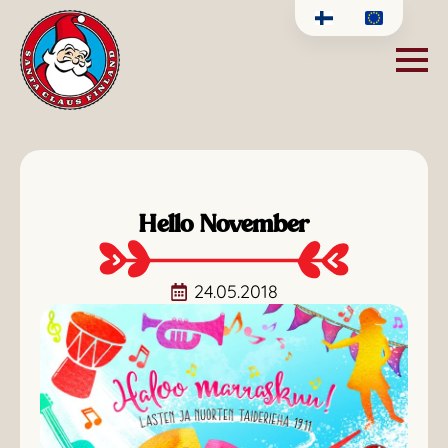
Hello November
24.05.2018