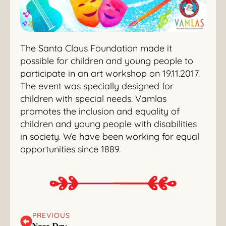
The Santa Claus Foundation made it
possible for children and young people to
participate in an art workshop on 19.11.2017.
The event was specially designed for
children with special needs. Vamlas
promotes the inclusion and equality of
children and young people with disabilities
in society. We have been working for equal
opportunities since 1889.
PREVIOUS