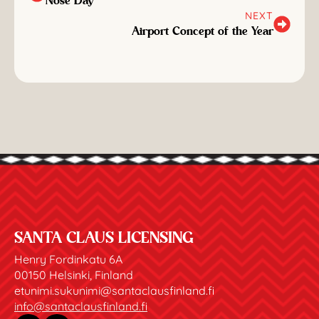
Nose Day
NEXT
Airport Concept of the Year
SANTA CLAUS LICENSING
Henry Fordinkatu 6A
00150 Helsinki, Finland
etunimi.sukunimi@santaclausfinland.fi
info@santaclausfinland.fi