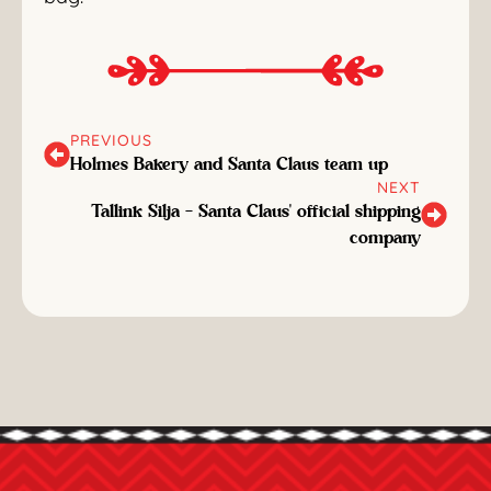
PREVIOUS
Holmes Bakery and Santa Claus team up
NEXT
Tallink Silja - Santa Claus' official shipping
company