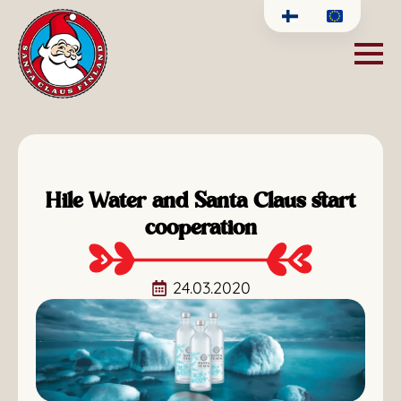
Hile Water and Santa Claus start
cooperation
24.03.2020