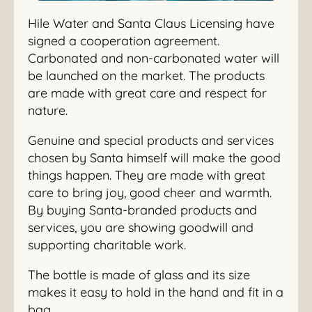
Hile Water and Santa Claus Licensing have
signed a cooperation agreement.
Carbonated and non-carbonated water will
be launched on the market. The products
are made with great care and respect for
nature.
Genuine and special products and services
chosen by Santa himself will make the good
things happen. They are made with great
care to bring joy, good cheer and warmth.
By buying Santa-branded products and
services, you are showing goodwill and
supporting charitable work.
The bottle is made of glass and its size
makes it easy to hold in the hand and fit in a
bag.