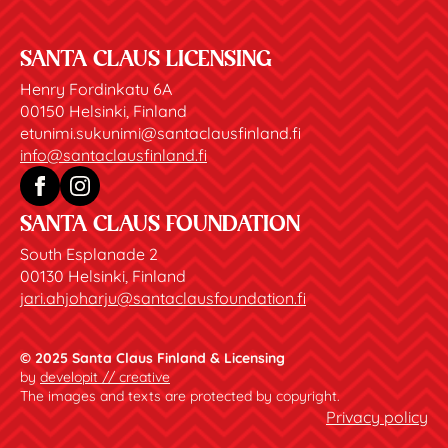
SANTA CLAUS LICENSING
Henry Fordinkatu 6A
00150 Helsinki, Finland
etunimi.sukunimi@santaclausfinland.fi
info@santaclausfinland.fi
SANTA CLAUS FOUNDATION
South Esplanade 2
00130 Helsinki, Finland
jari.ahjoharju@santaclausfoundation.fi
© 2025 Santa Claus Finland & Licensing
by
developit // creative
The images and texts are protected by copyright.
Privacy policy