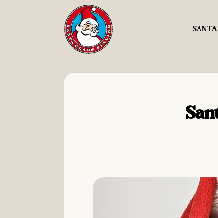
SANTA
Sant