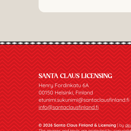
SANTA CLAUS LICENSING
Henry Fordinkatu 6A
00150 Helsinki, Finland
etunimi.sukunimi@santaclausfinland.fi
info@santaclausfinland.fi
© 2026 Santa Claus Finland & Licensing
| by
dev
The images and texts are protected by copyright