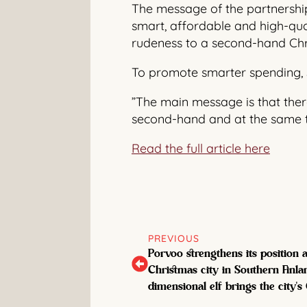
The message of the partnershi
smart, affordable and high-qua
rudeness to a second-hand Chri
To promote smarter spending, 
”The main message is that there 
second-hand and at the same ti
Read the full article here
PREVIOUS
Porvoo strengthens its position
Christmas city in Southern Finlan
dimensional elf brings the city's