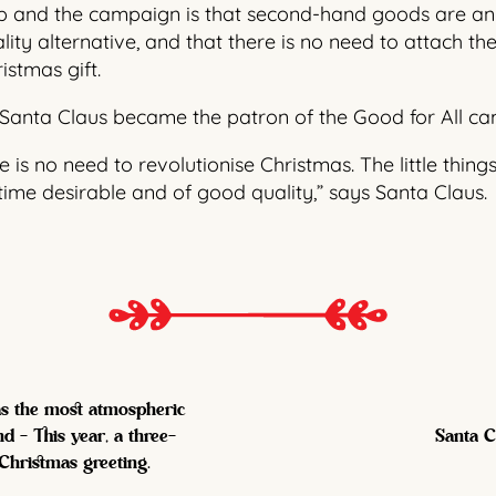
p and the campaign is that second-hand goods are an 
lity alternative, and that there is no need to attach 
stmas gift.
Santa Claus became the patron of the Good for All c
is no need to revolutionise Christmas. The little things
me desirable and of good quality,” says Santa Claus.
 as the most atmospheric
d - This year, a three-
Santa C
 Christmas greeting.