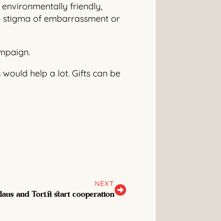
environmentally friendly,
the stigma of embarrassment or
ampaign.
 would help a lot. Gifts can be
NEXT
laus and Tori.fi start cooperation