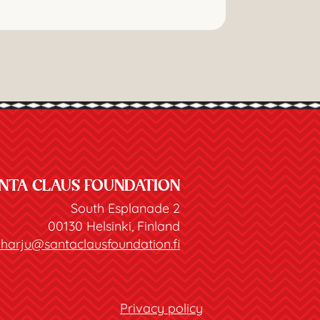
NTA CLAUS FOUNDATION
South Esplanade 2
00130 Helsinki, Finland
joharju@santaclausfoundation.fi
Privacy policy