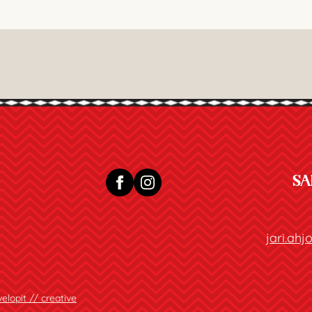
SA
jari.ah
elopit // creative
.