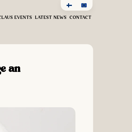
CLAUS EVENTS
LATEST NEWS
CONTACT
ge an