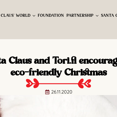
 CLAUS' WORLD
FOUNDATION
PARTNERSHIP
SANTA 
a Claus and Tori.fi encoura
eco-friendly Christmas
26.11.2020