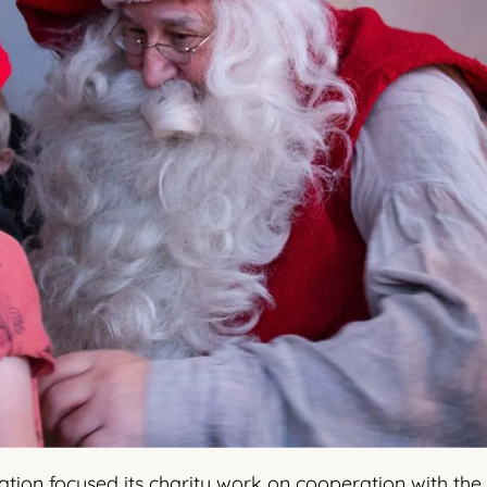
ation focused its charity work on cooperation with the