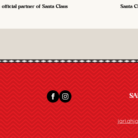
official partner of Santa Claus
Santa C
SA
jari.ah