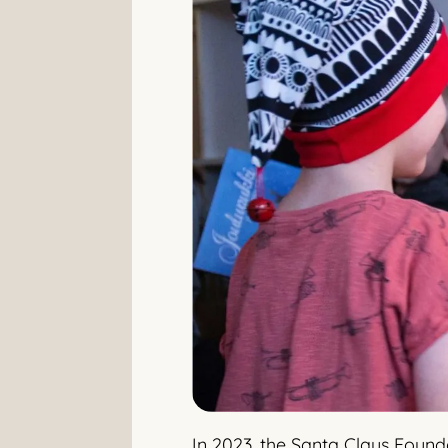
In 2023, the Santa Claus Found