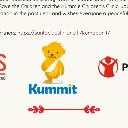
 Save the Children and the Kummie Children's Clinic. Jou
ation in the past year and wishes everyone a peaceful
artners:
https://santaclausfinland.fi/kumppanit/