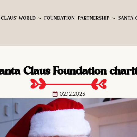
 CLAUS' WORLD
FOUNDATION
PARTNERSHIP
SANTA 
anta Claus Foundation chari
02.12.2023