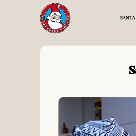
SANTA
S