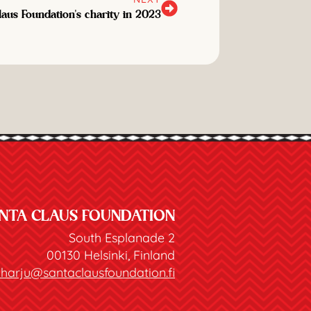
laus Foundation's charity in 2023
NTA CLAUS FOUNDATION
South Esplanade 2
00130 Helsinki, Finland
joharju@santaclausfoundation.fi