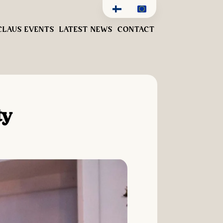
CLAUS EVENTS
LATEST NEWS
CONTACT
ty