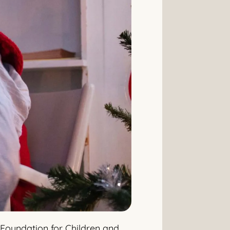
 Foundation for Children and