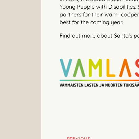
Young People with Disabilities,
partners for their warm cooper
best for the coming year.
Find out more about Santa's p
PREVIOUS