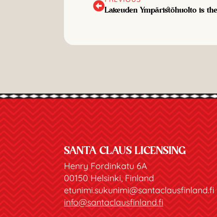
Lakeuden Ympäristöhuolto is the 
SANTA CLAUS LICENSING
Henry Fordinkatu 6A
00150 Helsinki, Finland
etunimi.sukunimi@santaclausfinland.fi
info@santaclausfinland.fi