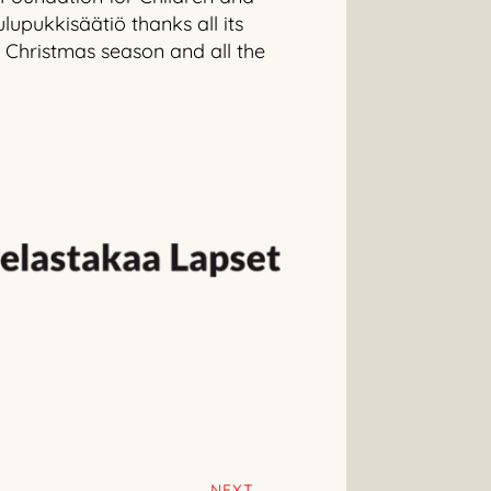
lupukkisäätiö thanks all its
 Christmas season and all the
NEXT