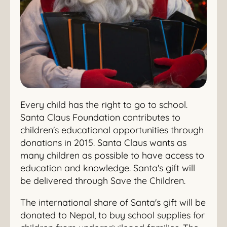
Every child has the right to go to school.
Santa Claus Foundation contributes to
children's educational opportunities through
donations in 2015. Santa Claus wants as
many children as possible to have access to
education and knowledge. Santa's gift will
be delivered through Save the Children.
The international share of Santa's gift will be
donated to Nepal, to buy school supplies for