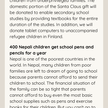
children from underprivileged families. The
domestic portion of the Santa Claus gift will
be donated to enable secondary school
studies by providing textbooks for the entire
duration of the studies. In addition, we will
donate tablet computers to unaccompanied
refugee children in Finland.
400 Nepali children get school pens and
pencils for a year
Nepal is one of the poorest countries in the
world. In Nepal, many children from poor
families are left to dream of going to school
because parents cannot afford to send their
children to school. The financial situation of
the family can be so tight that parents
cannot afford to buy even the most basic
school supplies such as pens and exercise
books for their children. But you can't go to