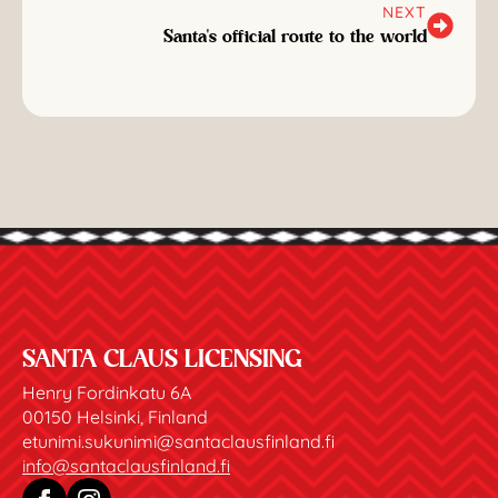
NEXT
Santa's official route to the world
SANTA CLAUS LICENSING
Henry Fordinkatu 6A
00150 Helsinki, Finland
etunimi.sukunimi@santaclausfinland.fi
info@santaclausfinland.fi