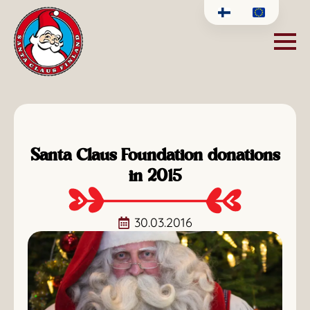
Santa Claus Foundation donations
in 2015
30.03.2016