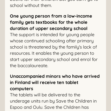
school without them.
One young person from a low-income
family gets textbooks for the whole
duration of upper secondary school
The support is intended for young people
whose continued schooling after primary
school is threatened by the family's lack of
resources. It enables the young person to
start upper secondary school and enrol for
the baccalaureate.
Unaccompanied minors who have arrived
in Finland will receive ten tablet
computers
The tablets will be delivered to the
underage units run by Save the Children in
Espoo and Oulu. Save the Children has