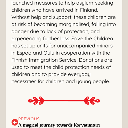
launched measures to help asylum-seeking
children who have arrived in Finland.
Without help and support, these children are
at risk of becoming marginalised, falling into
danger due to lack of protection, and
experiencing further loss. Save the Children
has set up units for unaccompanied minors
in Espoo and Oulu in cooperation with the
Finnish Immigration Service. Donations are
used to meet the child protection needs of
children and to provide everyday
necessities for children and young people.
PREVIOUS
A magical journey towards Korvatunturi