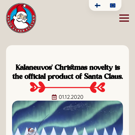
Kalaneuvos' Christmas novelty is
the official product of Santa Claus.
01.12.2020