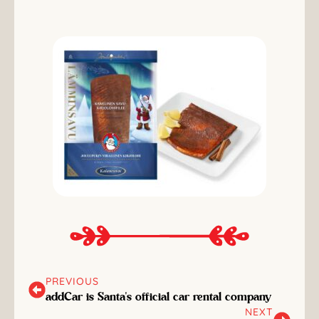
PREVIOUS
addCar is Santa's official car rental company
NEXT