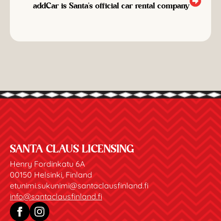
addCar is Santa's official car rental company
SANTA CLAUS LICENSING
Henry Fordinkatu 6A
00150 Helsinki, Finland
etunimi.sukunimi@santaclausfinland.fi
info@santaclausfinland.fi