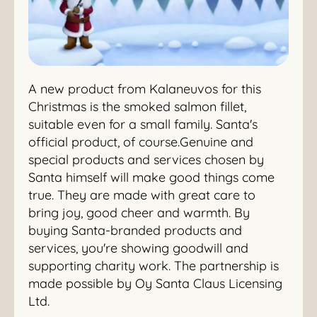
A new product from Kalaneuvos for this
Christmas is the smoked salmon fillet,
suitable even for a small family. Santa's
official product, of course.Genuine and
special products and services chosen by
Santa himself will make good things come
true. They are made with great care to
bring joy, good cheer and warmth. By
buying Santa-branded products and
services, you're showing goodwill and
supporting charity work. The partnership is
made possible by Oy Santa Claus Licensing
Ltd.