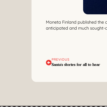
Moneta Finland published the of
anticipated and much sought-af
PREVIOUS
Santa's stories for all to hear