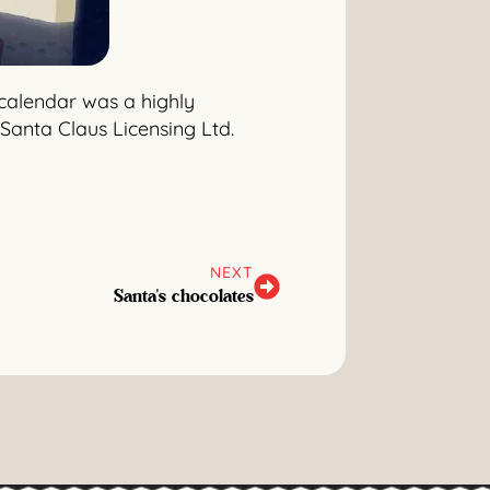
 calendar was a highly
Santa Claus Licensing Ltd.
NEXT
Santa's chocolates