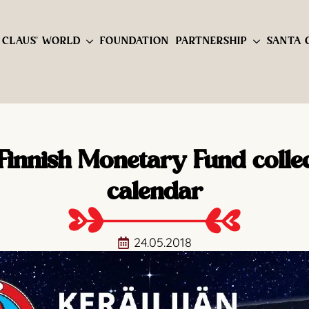
 CLAUS' WORLD
FOUNDATION
PARTNERSHIP
SANTA 
Finnish Monetary Fund collec
calendar
24.05.2018