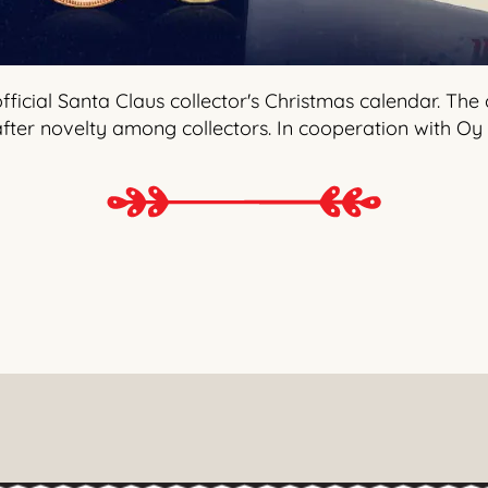
ficial Santa Claus collector's Christmas calendar. The
ter novelty among collectors. In cooperation with Oy 