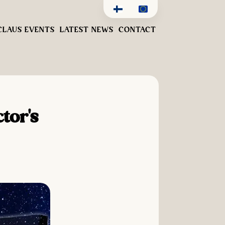
CLAUS EVENTS
LATEST NEWS
CONTACT
tor's