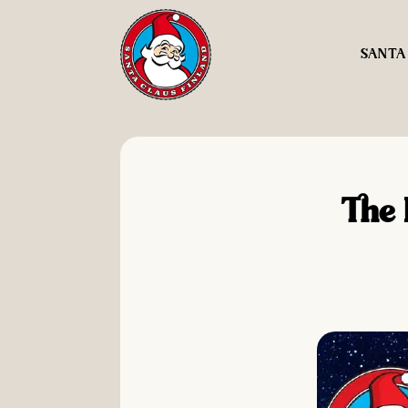
SANTA
The 