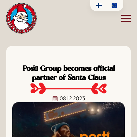
Posti Group becomes official
partner of Santa Claus
08.12.2023