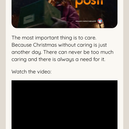
The most important thing is to care.
Because Christmas without caring is just
another day. There can never be too much
caring and there is always a need for it.
Watch the video: