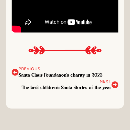
PREVIOUS
Santa Claus Foundation's charity in 2023
NEXT
The best children's Santa stories of the year