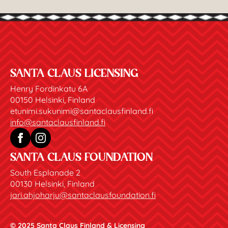
SANTA CLAUS LICENSING
Henry Fordinkatu 6A
00150 Helsinki, Finland
etunimi.sukunimi@santaclausfinland.fi
info@santaclausfinland.fi
SANTA CLAUS FOUNDATION
South Esplanade 2
00130 Helsinki, Finland
jari.ahjoharju@santaclausfoundation.fi
© 2025 Santa Claus Finland & Licensing