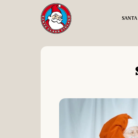
SANTA