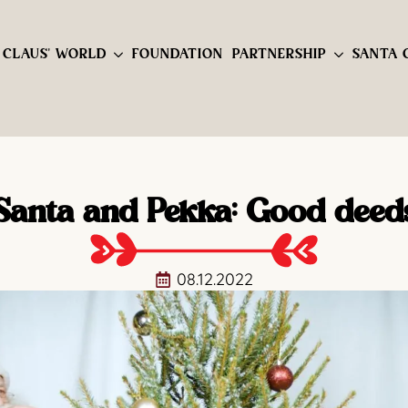
 CLAUS' WORLD
FOUNDATION
PARTNERSHIP
SANTA 
Santa and Pekka: Good deed
08.12.2022