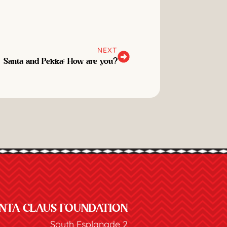
NEXT
Santa and Pekka: How are you?
NTA CLAUS FOUNDATION
South Esplanade 2