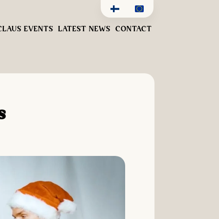
CLAUS EVENTS
LATEST NEWS
CONTACT
s