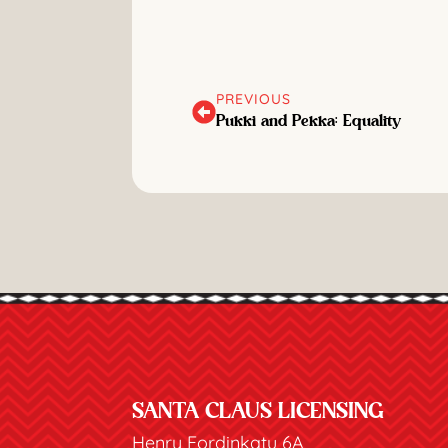
PREVIOUS
Pukki and Pekka: Equality
SANTA CLAUS LICENSING
Henry Fordinkatu 6A