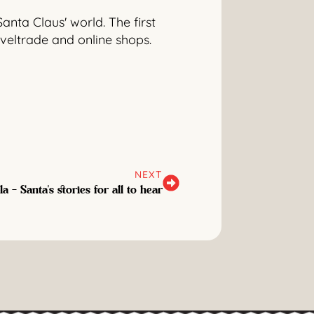
Santa Claus' world. The first
aveltrade and online shops.
NEXT
a - Santa's stories for all to hear