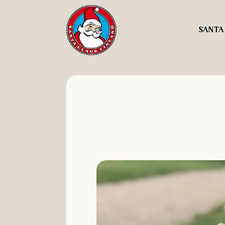
SANTA