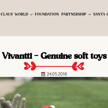
 CLAUS' WORLD
FOUNDATION
PARTNERSHIP
SANTA 
Vivantti - Genuine soft toys
24.05.2018