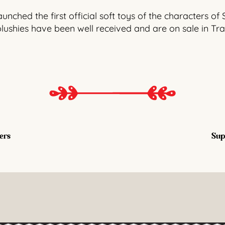
nched the first official soft toys of the characters of 
plushies have been well received and are on sale in Tr
ers
Supl