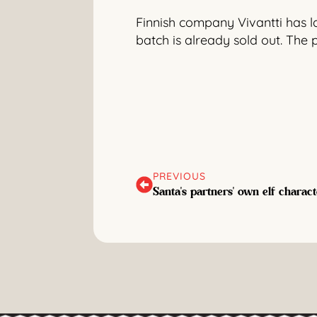
Finnish company Vivantti has lau
batch is already sold out. The 
PREVIOUS
Santa's partners' own elf charact