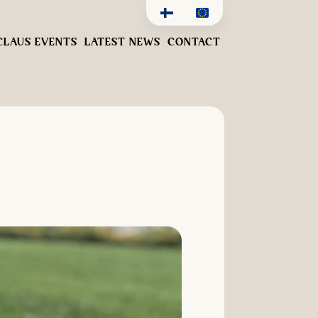
CLAUS EVENTS
LATEST NEWS
CONTACT