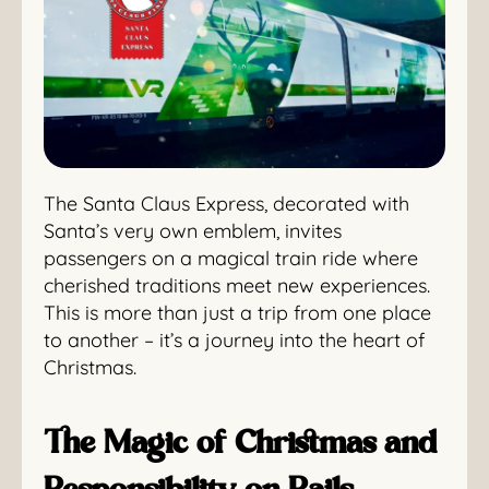
The Santa Claus Express, decorated with
Santa’s very own emblem, invites
passengers on a magical train ride where
cherished traditions meet new experiences.
This is more than just a trip from one place
to another – it’s a journey into the heart of
Christmas.
The Magic of Christmas and