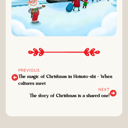
PREVIOUS
The magic of Christmas in Hokuto-shi - When
cultures meet
NEXT
The story of Christmas is a shared one!