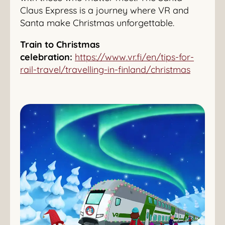
Claus Express is a journey where VR and
Santa make Christmas unforgettable.
Train to Christmas
celebration:
https://www.vr.fi/en/tips-for-
rail-travel/travelling-in-finland/christmas