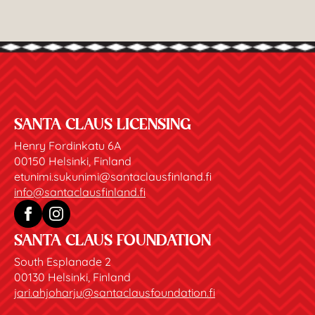
SANTA CLAUS LICENSING
Henry Fordinkatu 6A
00150 Helsinki, Finland
etunimi.sukunimi@santaclausfinland.fi
info@santaclausfinland.fi
SANTA CLAUS FOUNDATION
South Esplanade 2
00130 Helsinki, Finland
jari.ahjoharju@santaclausfoundation.fi