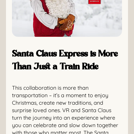
Santa Claus Express is More
Than Just a Train Ride
This collaboration is more than
transportation – it’s a moment to enjoy
Christmas, create new traditions, and
surprise loved ones. VR and Santa Claus
turn the journey into an experience where
you can celebrate and slow down together
with those who matter most. The Santa