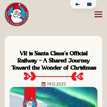
VR is Santa Claus’s Official
Railway – A Shared Journey
Toward the Wonder of Christmas
19.12.2025