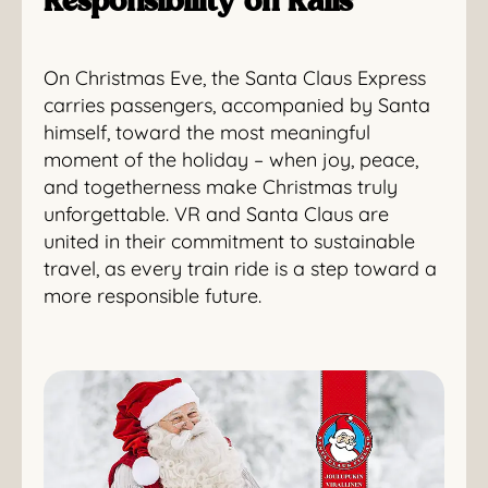
Responsibility on Rails
On Christmas Eve, the Santa Claus Express
carries passengers, accompanied by Santa
himself, toward the most meaningful
moment of the holiday – when joy, peace,
and togetherness make Christmas truly
unforgettable. VR and Santa Claus are
united in their commitment to sustainable
travel, as every train ride is a step toward a
more responsible future.