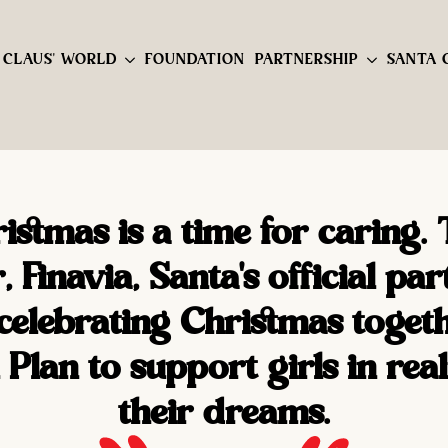
 CLAUS' WORLD
FOUNDATION
PARTNERSHIP
SANTA 
istmas is a time for caring. 
, Finavia, Santa's official par
 celebrating Christmas toget
 Plan to support girls in real
their dreams.