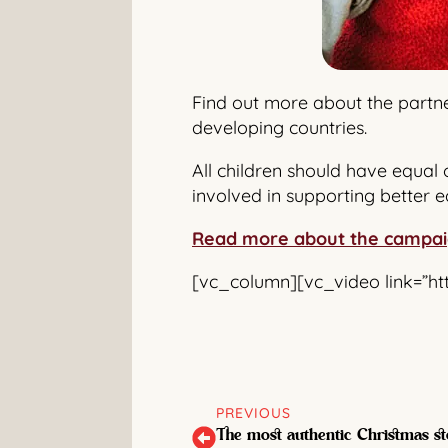
Find out more about the partne
developing countries.
All children should have equal 
involved in supporting better e
Read more about the campa
[vc_column][vc_video link=”h
PREVIOUS
The most authentic Christmas st