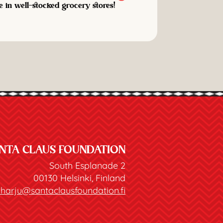
e in well-stocked grocery stores!
NTA CLAUS FOUNDATION
South Esplanade 2
00130 Helsinki, Finland
joharju@santaclausfoundation.fi