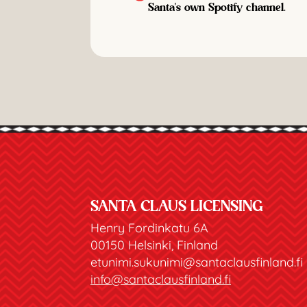
Santa's own Spotify channel.
SANTA CLAUS LICENSING
Henry Fordinkatu 6A
00150 Helsinki, Finland
etunimi.sukunimi@santaclausfinland.fi
info@santaclausfinland.fi