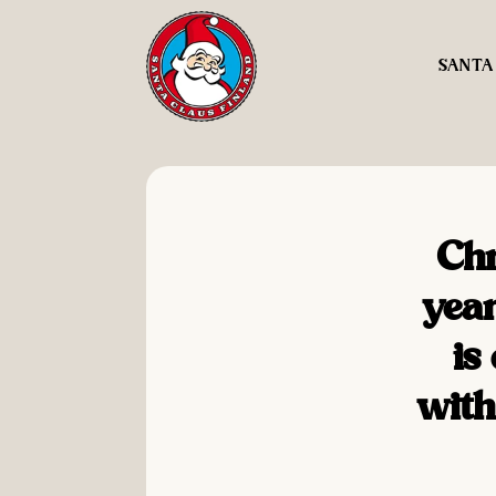
SANTA
Chr
year
is
with