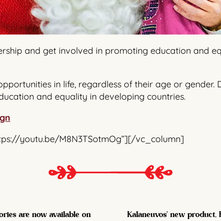
rship and get involved in promoting education and equa
opportunities in life, regardless of their age or gende
ducation and equality in developing countries.
ign
ttps://youtu.be/M8N3TSotmOg”][/vc_column]
ories are now available on
Kalaneuvos' new product, K