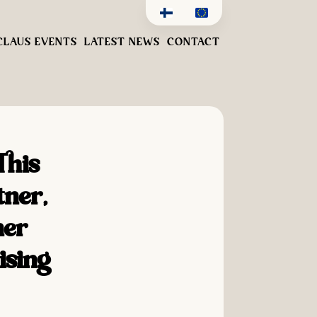
CLAUS EVENTS
LATEST NEWS
CONTACT
This
tner,
her
ising