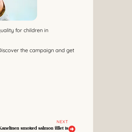
lity for children in
r. Discover the campaign and get
NEXT
anelinen smoked salmon fillet is