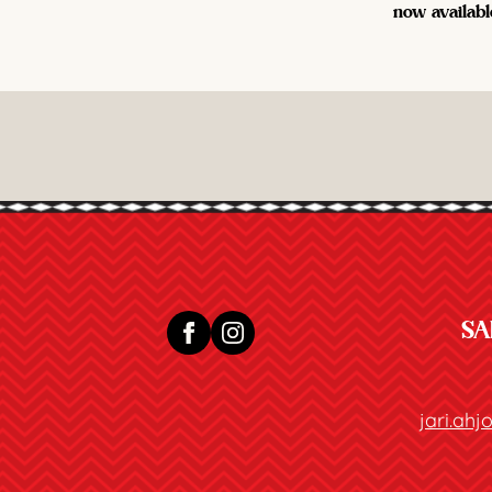
now availabl
SA
jari.ah