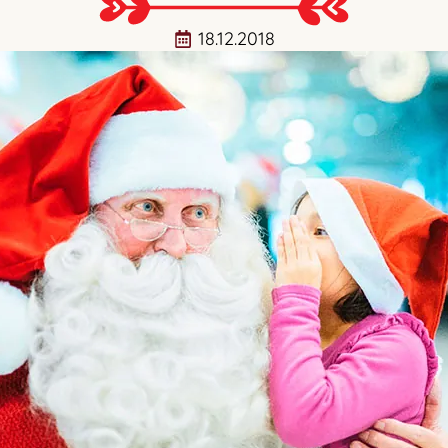
18.12.2018