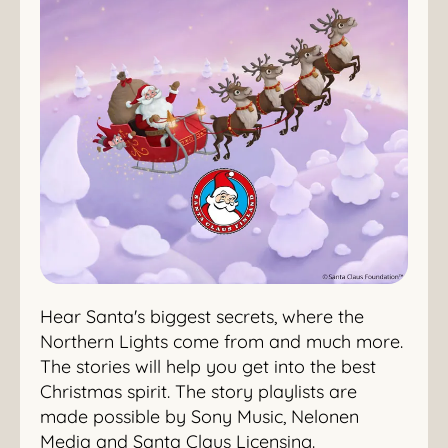
Hear Santa's biggest secrets, where the
Northern Lights come from and much more.
The stories will help you get into the best
Christmas spirit. The story playlists are
made possible by Sony Music, Nelonen
Media and Santa Claus Licensing.