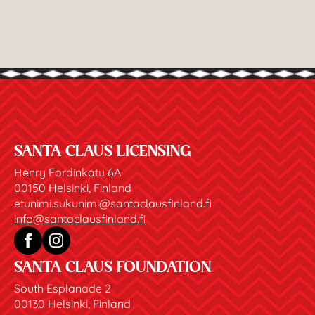
SANTA CLAUS LICENSING
Henry Fordinkatu 6A
00150 Helsinki, Finland
etunimi.sukunimi@santaclausfinland.fi
info@santaclausfinland.fi
SANTA CLAUS FOUNDATION
South Esplanade 2
00130 Helsinki, Finland