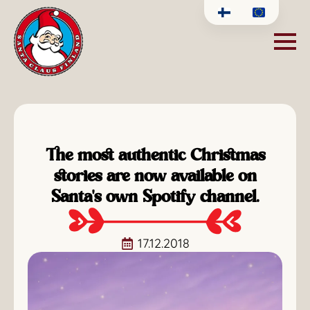
The most authentic Christmas
stories are now available on
Santa's own Spotify channel.
17.12.2018