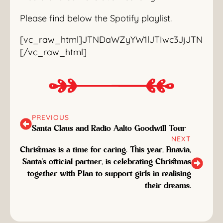
Please find below the Spotify playlist.
[vc_raw_html]JTNDaWZyYW1lJTIwc3JjJTNEJT
[/vc_raw_html]
PREVIOUS
Santa Claus and Radio Aalto Goodwill Tour
NEXT
Christmas is a time for caring. This year, Finavia,
Santa's official partner, is celebrating Christmas
together with Plan to support girls in realising
their dreams.