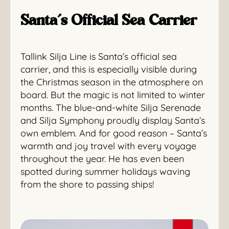
Santa’s Official Sea Carrier
Tallink Silja Line is Santa’s official sea
carrier, and this is especially visible during
the Christmas season in the atmosphere on
board. But the magic is not limited to winter
months. The blue-and-white Silja Serenade
and Silja Symphony proudly display Santa’s
own emblem. And for good reason – Santa’s
warmth and joy travel with every voyage
throughout the year. He has even been
spotted during summer holidays waving
from the shore to passing ships!