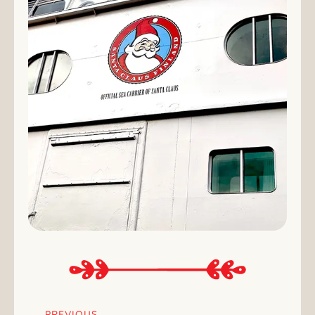
PREVIOUS