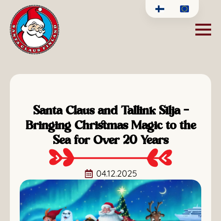
Santa Claus and Tallink Silja –
Bringing Christmas Magic to the
Sea for Over 20 Years
04.12.2025