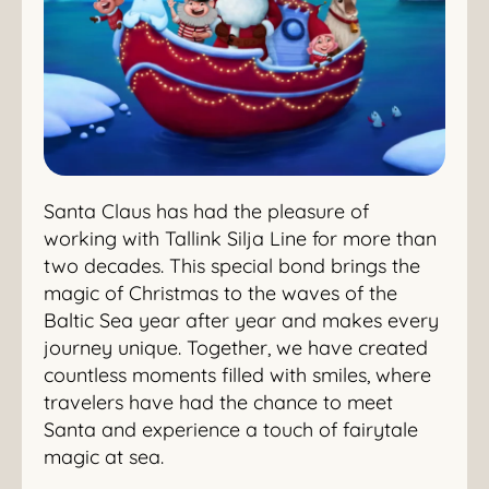
Santa Claus has had the pleasure of
working with Tallink Silja Line for more than
two decades. This special bond brings the
magic of Christmas to the waves of the
Baltic Sea year after year and makes every
journey unique. Together, we have created
countless moments filled with smiles, where
travelers have had the chance to meet
Santa and experience a touch of fairytale
magic at sea.