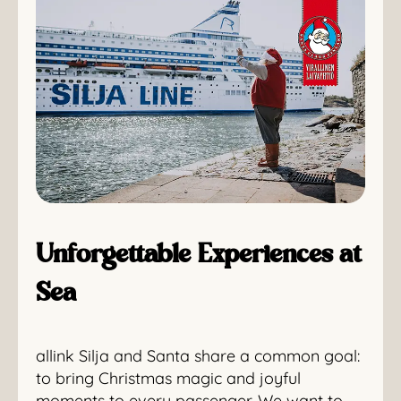
Unforgettable Experiences at
Sea
allink Silja and Santa share a common goal:
to bring Christmas magic and joyful
moments to every passenger. We want to