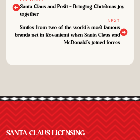
Santa Claus and Posti – Bringing Christmas joy
together
NEXT
Smiles from two of the world’s most famous
brands net in Rovaniemi when Santa Claus and
McDonald’s joined forces
SANTA CLAUS LICENSING