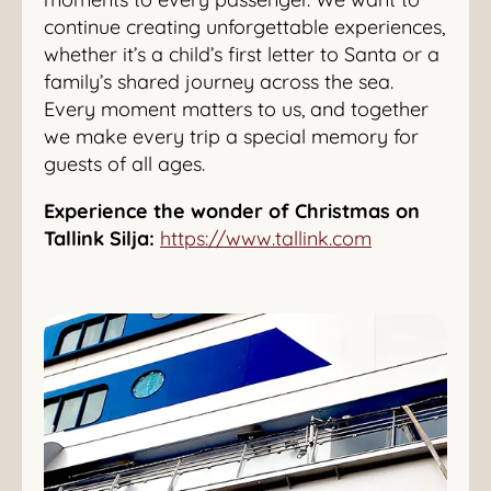
continue creating unforgettable experiences,
whether it’s a child’s first letter to Santa or a
family’s shared journey across the sea.
Every moment matters to us, and together
we make every trip a special memory for
guests of all ages.
Experience the wonder of Christmas on
Tallink Silja:
https://www.tallink.com