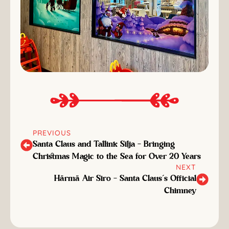
PREVIOUS
Santa Claus and Tallink Silja – Bringing
Christmas Magic to the Sea for Over 20 Years
NEXT
Härmä Air Siro – Santa Claus’s Official
Chimney