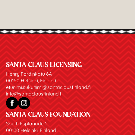
SANTA CLAUS LICENSING
Henry Fordinkatu 6A
00150 Helsinki, Finland
etunimi.sukunimi@santaclausfinland.fi
info@santaclausfinland.fi
SANTA CLAUS FOUNDATION
South Esplanade 2
00130 Helsinki, Finland