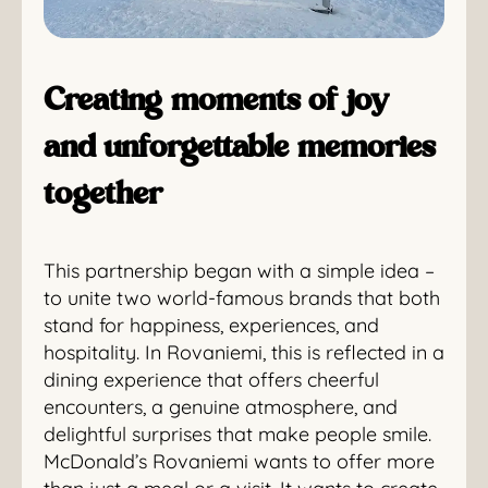
Creating moments of joy
and unforgettable memories
together
This partnership began with a simple idea –
to unite two world-famous brands that both
stand for happiness, experiences, and
hospitality. In Rovaniemi, this is reflected in a
dining experience that offers cheerful
encounters, a genuine atmosphere, and
delightful surprises that make people smile.
McDonald’s Rovaniemi wants to offer more