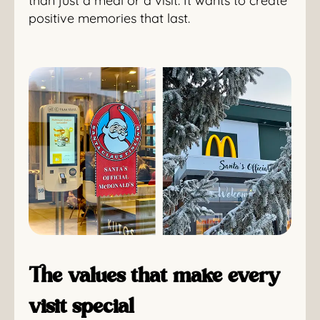
than just a meal or a visit. It wants to create
positive memories that last.
The values that make every
visit special