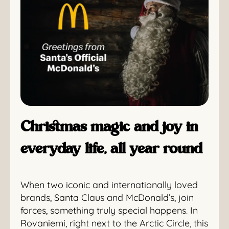
Christmas magic and joy in
everyday life, all year round
When two iconic and internationally loved
brands, Santa Claus and McDonald’s, join
forces, something truly special happens. In
Rovaniemi, right next to the Arctic Circle, this