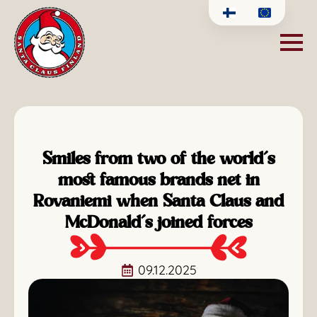
Smiles from two of the world’s
most famous brands net in
Rovaniemi when Santa Claus and
McDonald’s joined forces
09.12.2025