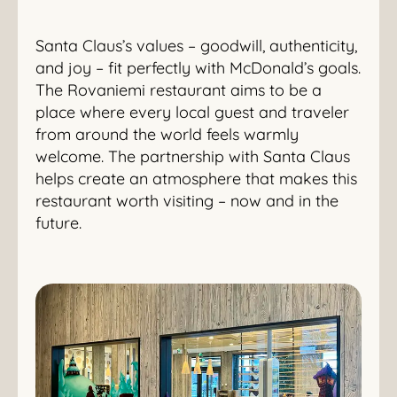
Santa Claus’s values – goodwill, authenticity,
and joy – fit perfectly with McDonald’s goals.
The Rovaniemi restaurant aims to be a
place where every local guest and traveler
from around the world feels warmly
welcome. The partnership with Santa Claus
helps create an atmosphere that makes this
restaurant worth visiting – now and in the
future.