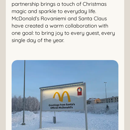
partnership brings a touch of Christmas
magic and sparkle to everyday life.
McDonald’s Rovaniemi and Santa Claus
have created a warm collaboration with
one goal: to bring joy to every guest, every
single day of the year.