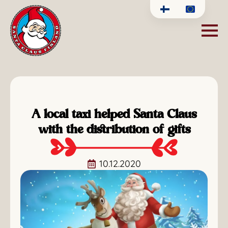
A local taxi helped Santa Claus
with the distribution of gifts
10.12.2020