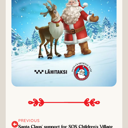
PREVIOUS
Santa Claus' support for SOS Children's Village