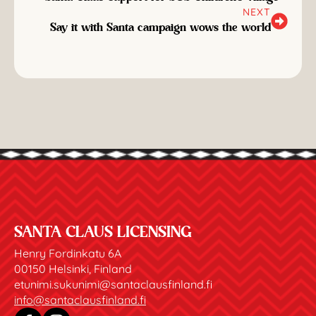
NEXT
Say it with Santa campaign wows the world
SANTA CLAUS LICENSING
Henry Fordinkatu 6A
00150 Helsinki, Finland
etunimi.sukunimi@santaclausfinland.fi
info@santaclausfinland.fi