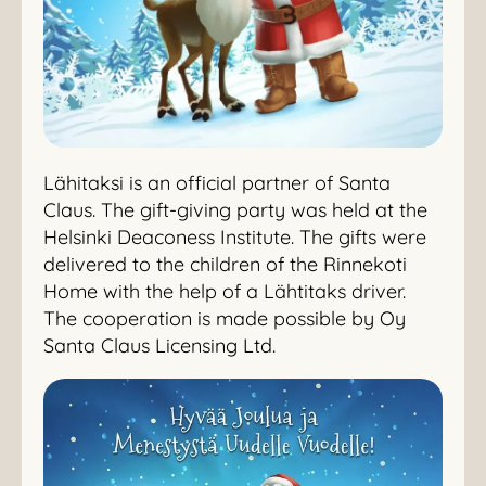
Lähitaksi is an official partner of Santa
Claus. The gift-giving party was held at the
Helsinki Deaconess Institute. The gifts were
delivered to the children of the Rinnekoti
Home with the help of a Lähtitaks driver.
The cooperation is made possible by Oy
Santa Claus Licensing Ltd.