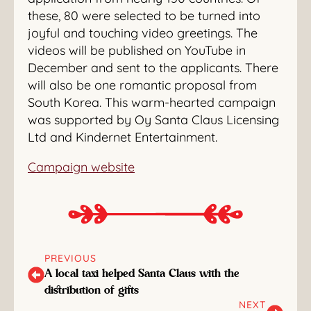
these, 80 were selected to be turned into
joyful and touching video greetings. The
videos will be published on YouTube in
December and sent to the applicants. There
will also be one romantic proposal from
South Korea. This warm-hearted campaign
was supported by Oy Santa Claus Licensing
Ltd and Kindernet Entertainment.
Campaign website
PREVIOUS
A local taxi helped Santa Claus with the
distribution of gifts
NEXT