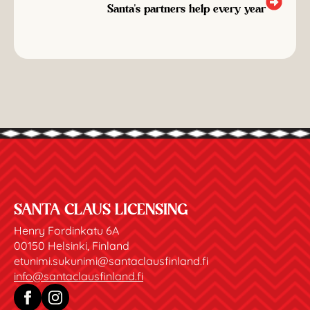
Santa's partners help every year
SANTA CLAUS LICENSING
Henry Fordinkatu 6A
00150 Helsinki, Finland
etunimi.sukunimi@santaclausfinland.fi
info@santaclausfinland.fi