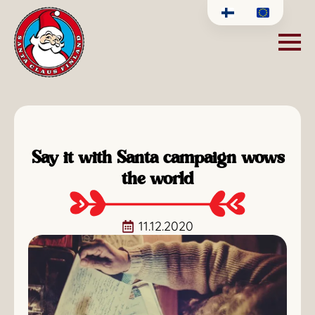
Say it with Santa campaign wows
the world
11.12.2020