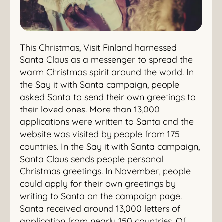
This Christmas, Visit Finland harnessed
Santa Claus as a messenger to spread the
warm Christmas spirit around the world. In
the Say it with Santa campaign, people
asked Santa to send their own greetings to
their loved ones. More than 13,000
applications were written to Santa and the
website was visited by people from 175
countries. In the Say it with Santa campaign,
Santa Claus sends people personal
Christmas greetings. In November, people
could apply for their own greetings by
writing to Santa on the campaign page.
Santa received around 13,000 letters of
application from nearly 150 countries. Of