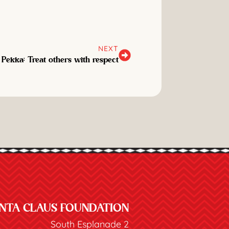
NEXT
 Pekka: Treat others with respect
NTA CLAUS FOUNDATION
South Esplanade 2