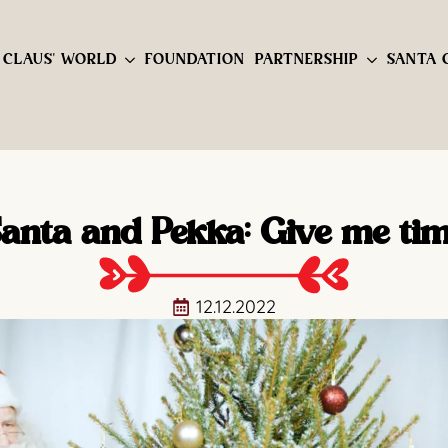
 CLAUS' WORLD
FOUNDATION
PARTNERSHIP
SANTA 
anta and Pekka: Give me ti
12.12.2022