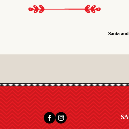
Santa and
SA