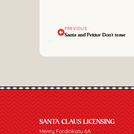
PREVIOUS
Santa and Pekka: Don't tease
SANTA CLAUS LICENSING
Henry Fordinkatu 6A