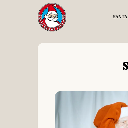
SANTA
S