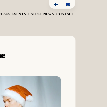
CLAUS EVENTS
LATEST NEWS
CONTACT
me